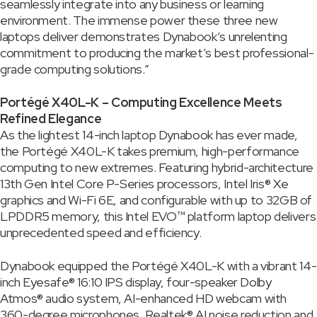
seamlessly integrate into any business or learning
environment. The immense power these three new
laptops deliver demonstrates Dynabook’s unrelenting
commitment to producing the market’s best professional-
grade computing solutions.”
Portégé X40L-K – Computing Excellence Meets
Refined Elegance
As the lightest 14-inch laptop Dynabook has ever made,
the Portégé X40L-K takes premium, high-performance
computing to new extremes. Featuring hybrid-architecture
13th Gen Intel Core P-Series processors, Intel Iris® Xe
graphics and Wi-Fi 6E, and configurable with up to 32GB of
LPDDR5 memory, this Intel EVO™ platform laptop delivers
unprecedented speed and efficiency.
Dynabook equipped the Portégé X40L-K with a vibrant 14-
inch Eyesafe® 16:10 IPS display, four-speaker Dolby
Atmos® audio system, AI-enhanced HD webcam with
360-degree microphones, Realtek® AI noise reduction and