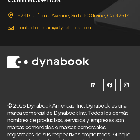
5241 California Avenue, Suite 100 Irvine, CA 92617
contacto-latam@dynabook.com
© 2025 Dynabook Americas, Inc. Dynabook es una
marca comercial de Dynabook Inc. Todos los demás
nombres de productos, servicios y empresas son
marcas comerciales o marcas comerciales
registradas de sus respectivos propietarios. Aunque