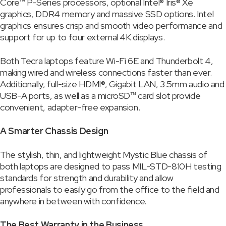
Core™ P-Series processors, optional Intel® Iris® Xe
graphics, DDR4 memory and massive SSD options. Intel
graphics ensures crisp and smooth video performance and
support for up to four external 4K displays.
Both Tecra laptops feature Wi-Fi 6E and Thunderbolt 4,
making wired and wireless connections faster than ever.
Additionally, full-size HDMI®, Gigabit LAN, 3.5mm audio and
USB-A ports, as well as a microSD™ card slot provide
convenient, adapter-free expansion.
A Smarter Chassis Design
The stylish, thin, and lightweight Mystic Blue chassis of
both laptops are designed to pass MIL-STD-810H testing
standards for strength and durability and allow
professionals to easily go from the office to the field and
anywhere in between with confidence.
The Best Warranty in the Business