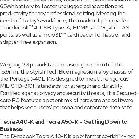
65Wh battery to foster unplugged collaboration and
productivity for any professional setting. Meeting the
needs of today’s workforce, this modern laptop packs
Thunderbolt™ 4, USB Type-A, HDMI®, and Gigabit LAN
ports, as well as a microSD™ card reader for hassle- and
adapter-free expansion.
Weighing 2.3 pounds1 and measuring in at an ultra-thin
15.9mm, the stylish Tech Blue magnesium alloy chassis of
the Portégé X40L-K is designed to meet the rigorous
MIL-STD-810H standards for strength and durability.
Fortified against privacy and security threats, this Secured-
core PC features a potent mix of hardware and software
that helps keep users’ personal and corporate data safe.
Tecra A40-K and Tecra A50-K – Getting Down to
Business
The Dynabook Tecra A40-K is a performance-rich 14-inch