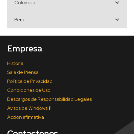
Colombia
Peru
Empresa
Historia
Sala de Prensa
Política de Privacidad
Condiciones de Uso
Descargos de Responsabilidad Legales
Avisos de Windows 11
Acción afirmativa
Contactenos