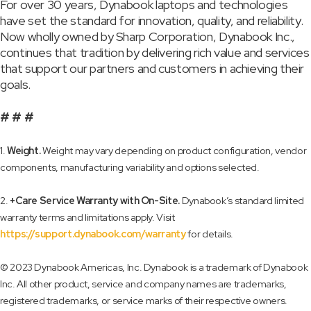
For over 30 years, Dynabook laptops and technologies
have set the standard for innovation, quality, and reliability.
Now wholly owned by Sharp Corporation, Dynabook Inc.,
continues that tradition by delivering rich value and services
that support our partners and customers in achieving their
goals.
# # #
1.
Weight.
Weight may vary depending on product configuration, vendor
components, manufacturing variability and options selected.
2.
+Care Service Warranty with On-Site.
Dynabook’s standard limited
warranty terms and limitations apply. Visit
https://support.dynabook.com/warranty
for details.
© 2023 Dynabook Americas, Inc. Dynabook is a trademark of Dynabook
Inc. All other product, service and company names are trademarks,
registered trademarks, or service marks of their respective owners.