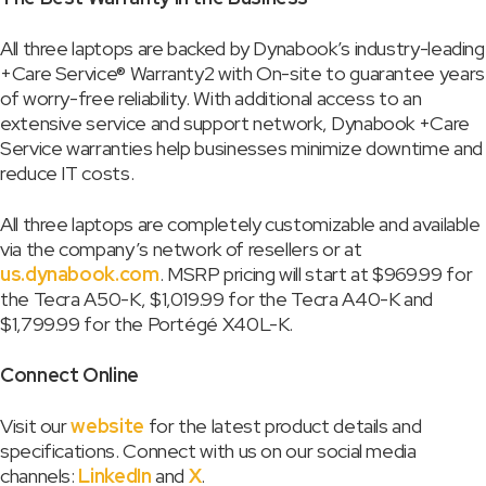
All three laptops are backed by Dynabook’s industry-leading
+Care Service® Warranty2 with On-site to guarantee years
of worry-free reliability. With additional access to an
extensive service and support network, Dynabook +Care
Service warranties help businesses minimize downtime and
reduce IT costs.
All three laptops are completely customizable and available
via the company’s network of resellers or at
us.dynabook.com
. MSRP pricing will start at $969.99 for
the Tecra A50-K, $1,019.99 for the Tecra A40-K and
$1,799.99 for the Portégé X40L-K.
Connect Online
Visit our
website
for the latest product details and
specifications. Connect with us on our social media
channels:
LinkedIn
and
X
.