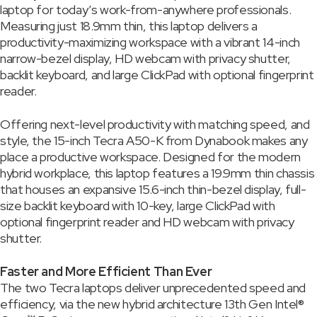
laptop for today’s work-from-anywhere professionals.
Measuring just 18.9mm thin, this laptop delivers a
productivity-maximizing workspace with a vibrant 14-inch
narrow-bezel display, HD webcam with privacy shutter,
backlit keyboard, and large ClickPad with optional fingerprint
reader.
Offering next-level productivity with matching speed, and
style, the 15-inch Tecra A50-K from Dynabook makes any
place a productive workspace. Designed for the modern
hybrid workplace, this laptop features a 19.9mm thin chassis
that houses an expansive 15.6-inch thin-bezel display, full-
size backlit keyboard with 10-key, large ClickPad with
optional fingerprint reader and HD webcam with privacy
shutter.
Faster and More Efficient Than Ever
The two Tecra laptops deliver unprecedented speed and
efficiency, via the new hybrid architecture 13th Gen Intel®