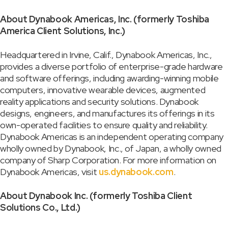
About Dynabook Americas, Inc. (formerly Toshiba
America Client Solutions, Inc.)
Headquartered in Irvine, Calif., Dynabook Americas, Inc.,
provides a diverse portfolio of enterprise-grade hardware
and software offerings, including awarding-winning mobile
computers, innovative wearable devices, augmented
reality applications and security solutions. Dynabook
designs, engineers, and manufactures its offerings in its
own-operated facilities to ensure quality and reliability.
Dynabook Americas is an independent operating company
wholly owned by Dynabook, Inc., of Japan, a wholly owned
company of Sharp Corporation. For more information on
Dynabook Americas, visit
us.dynabook.com
.
About Dynabook Inc. (formerly Toshiba Client
Solutions Co., Ltd.)