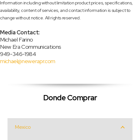
Information including without limitation product prices, specifications,
availability, content of services, and contact information is subject to
change without notice. All rights reserved.
Media Contact:
Michael Farino
New Era Communications
949-346-1984
michael@newerapr.com
Donde Comprar
Mexico