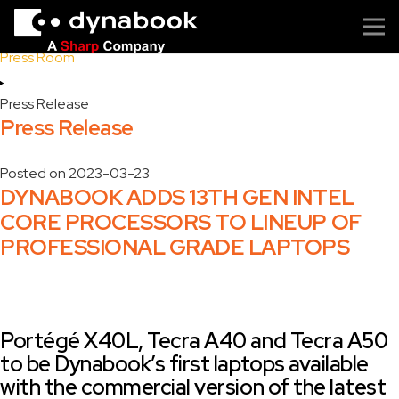
Home
Press Room
Press Release
Press Release
Posted on
2023-03-23
DYNABOOK ADDS 13TH GEN INTEL
CORE PROCESSORS TO LINEUP OF
PROFESSIONAL GRADE LAPTOPS
Portégé X40L, Tecra A40 and Tecra A50
to be Dynabook’s first laptops available
with the commercial version of the latest