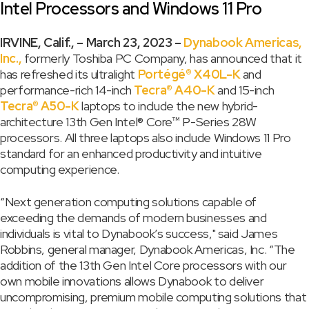
Intel Processors and Windows 11 Pro
IRVINE, Calif., – March 23, 2023 –
Dynabook Americas,
Inc.,
formerly Toshiba PC Company, has announced that it
has refreshed its ultralight
Portégé® X40L-K
and
performance-rich 14-inch
Tecra® A40-K
and 15-inch
Tecra® A50-K
laptops to include the new hybrid-
architecture 13th Gen Intel® Core™ P-Series 28W
processors. All three laptops also include Windows 11 Pro
standard for an enhanced productivity and intuitive
computing experience.
“Next generation computing solutions capable of
exceeding the demands of modern businesses and
individuals is vital to Dynabook’s success," said James
Robbins, general manager, Dynabook Americas, Inc. “The
addition of the 13th Gen Intel Core processors with our
own mobile innovations allows Dynabook to deliver
uncompromising, premium mobile computing solutions that