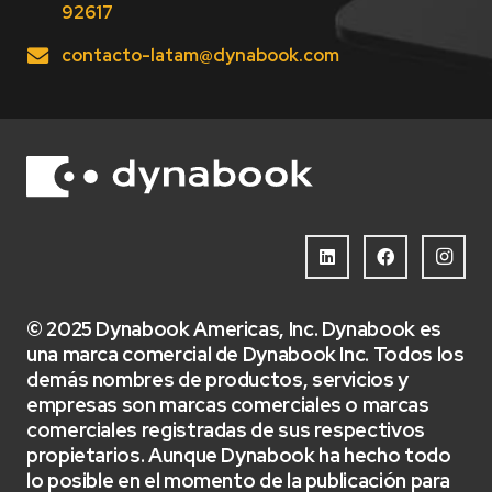
92617
contacto-latam@dynabook.com
© 2025 Dynabook Americas, Inc. Dynabook es
una marca comercial de Dynabook Inc. Todos los
demás nombres de productos, servicios y
empresas son marcas comerciales o marcas
comerciales registradas de sus respectivos
propietarios. Aunque Dynabook ha hecho todo
lo posible en el momento de la publicación para