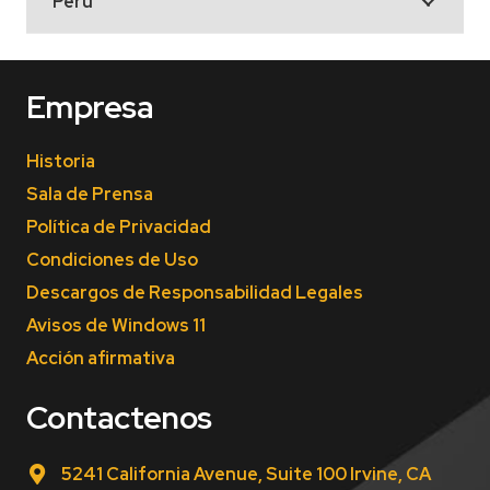
Peru
Empresa
Historia
Sala de Prensa
Política de Privacidad
Condiciones de Uso
Descargos de Responsabilidad Legales
Avisos de Windows 11
Acción afirmativa
Contactenos
5241 California Avenue, Suite 100 Irvine, CA