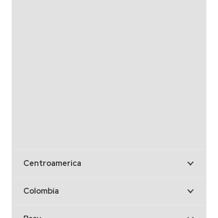
Centroamerica
Colombia