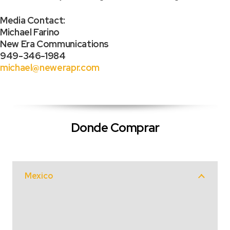
Media Contact:
Michael Farino
New Era Communications
949-346-1984
michael@newerapr.com
Donde Comprar
Mexico