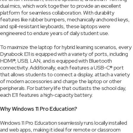
dual mics, which work together to provide an excellent
platform for seamless collaboration. With durability
features like rubber bumpers, mechanically anchored keys,
and spill-resistant keyboards, these laptops were
engineered to endure years of daily student use.
To maximize the laptop for hybrid learning scenarios, every
Dynabook E11 is equipped with a variety of ports, including
HDMI®, USB, LAN, and is equipped with Bluetooth
connectivity. Additionally, each features a USB-C® port
that allows students to connect a display, attach a variety
of modern accessories and charge the laptop or other
peripherals. For battery life that outlasts the school day,
each E11 features a high-capacity battery.
Why Windows 11 Pro Education?
Windows 11 Pro Education seamlessly runs locally installed
and web apps, making it ideal for remote or classroom