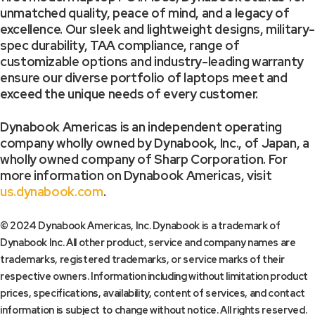
unmatched quality, peace of mind, and a legacy of
excellence. Our sleek and lightweight designs, military-
spec durability, TAA compliance, range of
customizable options and industry-leading warranty
ensure our diverse portfolio of laptops meet and
exceed the unique needs of every customer.
Dynabook Americas is an independent operating
company wholly owned by Dynabook, Inc., of Japan, a
wholly owned company of Sharp Corporation. For
more information on Dynabook Americas, visit
us.dynabook.com
.
© 2024 Dynabook Americas, Inc. Dynabook is a trademark of
Dynabook Inc. All other product, service and company names are
trademarks, registered trademarks, or service marks of their
respective owners. Information including without limitation product
prices, specifications, availability, content of services, and contact
information is subject to change without notice. All rights reserved.