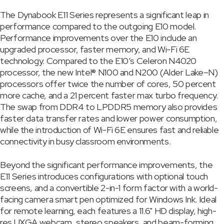
The Dynabook E11 Series represents a significant leap in
performance compared to the outgoing E10 model.
Performance improvements over the E10 include an
upgraded processor, faster memory, and Wi-Fi 6E
technology. Compared to the E10’s Celeron N4020
processor, the new Intel® N100 and N200 (Alder Lake–N)
processors offer twice the number of cores, 50 percent
more cache, and a 21 percent faster max turbo frequency.
The swap from DDR4 to LPDDR5 memory also provides
faster data transfer rates and lower power consumption,
while the introduction of Wi-Fi 6E ensures fast and reliable
connectivity in busy classroom environments.
Beyond the significant performance improvements, the
E11 Series introduces configurations with optional touch
screens, and a convertible 2-in-1 form factor with a world-
facing camera smart pen optimized for Windows Ink. Ideal
for remote learning, each features a 11.6" HD display, high-
res UXGA webcam, stereo speakers, and beam-forming