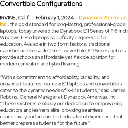
Convertible Configurations
IRVINE, Calif., – February 1, 2024 –
Dynabook Americas,
Inc.
, the gold standard for long-lasting, professional-grade
laptops, today unveiled the Dynabook E11 Series of 11.6-inch
Windows 11 Pro laptops specifically engineered for
education. Available in two form factors, traditional
clamshell and versatile 2-in-1 convertible, E11 Series laptops
provide schools an affordable yet flexible solution for
modern curriculum and hybrid learning.
“With a commitment to affordability, durability, and
enhanced features, our new E11 laptops and convertibles
cater to the dynamic needs of K-12 students,” said James
Robbins, General Manager at Dynabook Americas, Inc.
“These systems embody our dedication to empowering
educators and learners alike, providing seamless
connectivity and an enriched educational experience that
better prepares students for the future.”