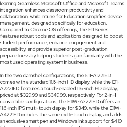
learning. Seamless Microsoft Office and Microsoft Teams
integration enhances classroom productivity and
collaboration, while Intune for Education simplifies device
management, designed specifically for education.
Compared to Chrome OS offerings, the E11 Series
features robust tools and applications designed to boost
student performance, enhance engagement and
accessibility, and provide superior post-graduation
preparedness by helping students gain familiarity with the
most used operating system in business.
In the two clamshell configurations, the E11-A1221ED
comes with a standard 11.6-inch HD display, while the E11-
A2221ED features a touch-enabled 11.6-inch HD display,
priced at $329.99 and $349.99, respectively. For 2-in-1
convertible configurations, the E11W-A3221ED offers an
11.6-inch IPS multi-touch display for $349, while the E11W-
A4221ED includes the same multi-touch display, and adds
an exclusive smart pen and Windows Ink support for $419