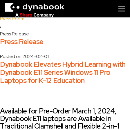
Home
Press Room
Press Release
Press Release
Posted on
2024-02-01
Dynabook Elevates Hybrid Learning with
Dynabook E11 Series Windows 11 Pro
Laptops for K-12 Education
Available for Pre-Order March 1, 2024,
Dynabook E11 laptops are Available in
Traditional Clamshell and Flexible 2-in-1