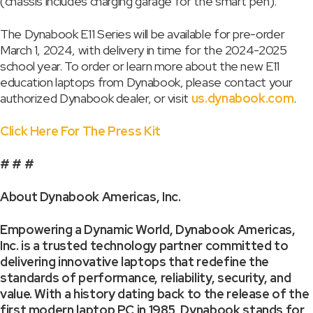
(chassis includes charging garage for the smart pen).
The Dynabook E11 Series will be available for pre-order
March 1, 2024, with delivery in time for the 2024-2025
school year. To order or learn more about the new E11
education laptops from Dynabook, please contact your
authorized Dynabook dealer, or visit
us.dynabook.com
.
Click Here For The Press Kit
# # #
About Dynabook Americas, Inc.
Empowering a Dynamic World, Dynabook Americas,
Inc. is a trusted technology partner committed to
delivering innovative laptops that redefine the
standards of performance, reliability, security, and
value. With a history dating back to the release of the
first modern laptop PC in 1985, Dynabook stands for