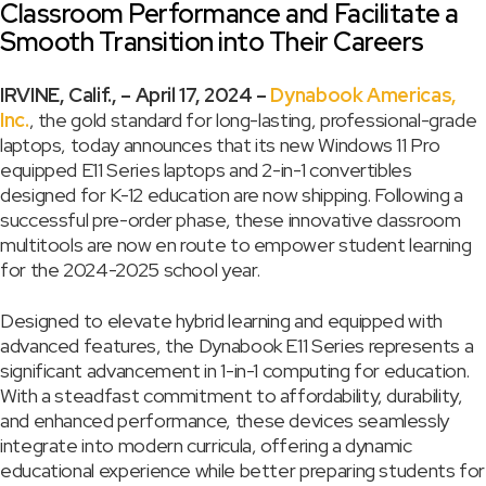
Classroom Performance and Facilitate a
Smooth Transition into Their Careers
IRVINE, Calif., – April 17, 2024 –
Dynabook Americas,
Inc.
, the gold standard for long-lasting, professional-grade
laptops, today announces that its new Windows 11 Pro
equipped E11 Series laptops and 2-in-1 convertibles
designed for K-12 education are now shipping. Following a
successful pre-order phase, these innovative classroom
multitools are now en route to empower student learning
for the 2024-2025 school year.
Designed to elevate hybrid learning and equipped with
advanced features, the Dynabook E11 Series represents a
significant advancement in 1-in-1 computing for education.
With a steadfast commitment to affordability, durability,
and enhanced performance, these devices seamlessly
integrate into modern curricula, offering a dynamic
educational experience while better preparing students for