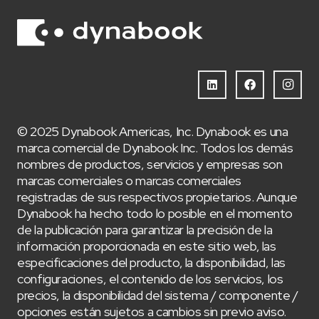
© 2025 Dynabook Americas, Inc. Dynabook es una
marca comercial de Dynabook Inc. Todos los demás
nombres de productos, servicios y empresas son
marcas comerciales o marcas comerciales
registradas de sus respectivos propietarios. Aunque
Dynabook ha hecho todo lo posible en el momento
de la publicación para garantizar la precisión de la
información proporcionada en este sitio web, las
especificaciones del producto, la disponibilidad, las
configuraciones, el contenido de los servicios, los
precios, la disponibilidad del sistema / componente /
opciones están sujetos a cambios sin previo aviso.