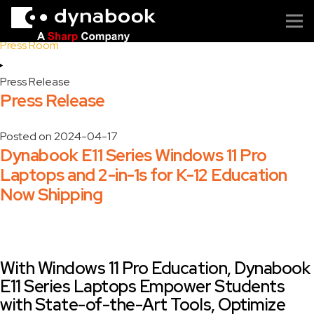
Home
Press Room
Press Release
Press Release
Posted on
2024-04-17
Dynabook E11 Series Windows 11 Pro
Laptops and 2-in-1s for K-12 Education
Now Shipping
With Windows 11 Pro Education, Dynabook
E11 Series Laptops Empower Students
with State-of-the-Art Tools, Optimize