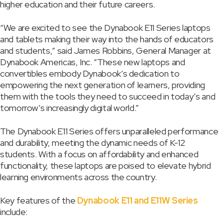
higher education and their future careers.
“We are excited to see the Dynabook E11 Series laptops
and tablets making their way into the hands of educators
and students,” said James Robbins, General Manager at
Dynabook Americas, Inc. “These new laptops and
convertibles embody Dynabook’s dedication to
empowering the next generation of learners, providing
them with the tools they need to succeed in today’s and
tomorrow’s increasingly digital world.”
The Dynabook E11 Series offers unparalleled performance
and durability, meeting the dynamic needs of K-12
students. With a focus on affordability and enhanced
functionality, these laptops are poised to elevate hybrid
learning environments across the country.
Key features of the
Dynabook E11 and E11W Series
include: