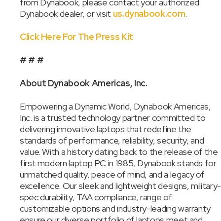
from Dynabook, please contact your authorized
Dynabook dealer, or visit
us.dynabook.com
.
Click Here For The Press Kit
# # #
About Dynabook Americas, Inc.
Empowering a Dynamic World, Dynabook Americas,
Inc. is a trusted technology partner committed to
delivering innovative laptops that redefine the
standards of performance, reliability, security, and
value. With a history dating back to the release of the
first modern laptop PC in 1985, Dynabook stands for
unmatched quality, peace of mind, and a legacy of
excellence. Our sleek and lightweight designs, military-
spec durability, TAA compliance, range of
customizable options and industry-leading warranty
ensure our diverse portfolio of laptops meet and