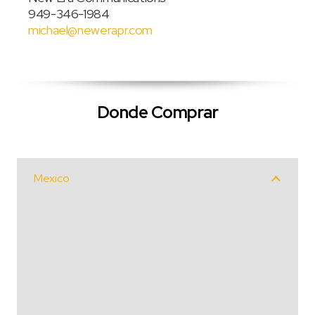
949-346-1984
michael@newerapr.com
Donde Comprar
Mexico