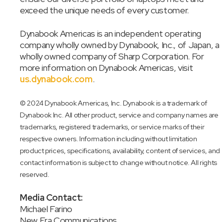
exceed the unique needs of every customer.
Dynabook Americas is an independent operating
company wholly owned by Dynabook, Inc., of Japan, a
wholly owned company of Sharp Corporation. For
more information on Dynabook Americas, visit
us.dynabook.com
.
© 2024 Dynabook Americas, Inc. Dynabook is a trademark of
Dynabook Inc. All other product, service and company names are
trademarks, registered trademarks, or service marks of their
respective owners. Information including without limitation
product prices, specifications, availability, content of services, and
contact information is subject to change without notice. All rights
reserved.
Media Contact:
Michael Farino
New Era Communications