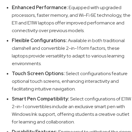
Enhanced Performance:
Equipped with upgraded
processors, faster memory, and Wi-Fi 6E technology, the
E11 and E11W laptops offer improved performance and
connectivity over previous models.
Flexible Configurations:
Available in both traditional
clamshell and convertible 2-in-1 form factors, these
laptops provide versatility to adapt to various learning
environments.
Touch Screen Options:
Select configurations feature
optional touch screens, enhancing interactivity and
facilitating intuitive navigation.
Smart Pen Compatibility:
Select configurations of E11W
2-in-1 convertibles include an exclusive smart pen with
Windows Ink support, offering students a creative outlet
for learning and collaboration.
Durability Features:
Engineered to withstand the rigors