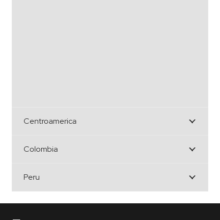
Centroamerica
Colombia
Peru