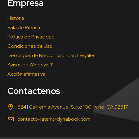
Empresa
Historia
Sala de Prensa
Política de Privacidad
Condiciones de Uso
Descargos de Responsabilidad Legales
Avisos de Windows 11
Acción afirmativa
Contactenos
5241 California Avenue, Suite 100 Irvine, CA 92617
contacto-latam@dynabook.com