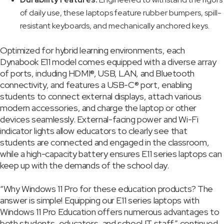
of daily use, these laptops feature rubber bumpers, spill-
resistant keyboards, and mechanically anchored keys.
Optimized for hybrid learning environments, each
Dynabook E11 model comes equipped with a diverse array
of ports, including HDMI®, USB, LAN, and Bluetooth
connectivity, and features a USB-C® port, enabling
students to connect external displays, attach various
modern accessories, and charge the laptop or other
devices seamlessly. External-facing power and Wi-Fi
indicator lights allow educators to clearly see that
students are connected and engaged in the classroom,
while a high-capacity battery ensures E11 series laptops can
keep up with the demands of the school day.
“Why Windows 11 Pro for these education products? The
answer is simple! Equipping our E11 series laptops with
Windows 11 Pro Education offers numerous advantages to
both students, educators, and school IT staff,” continued