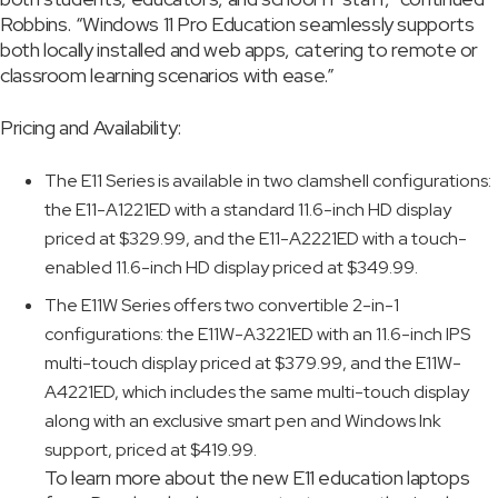
Robbins. “Windows 11 Pro Education seamlessly supports
both locally installed and web apps, catering to remote or
classroom learning scenarios with ease.”
Pricing and Availability:
The E11 Series is available in two clamshell configurations:
the E11-A1221ED with a standard 11.6-inch HD display
priced at $329.99, and the E11-A2221ED with a touch-
enabled 11.6-inch HD display priced at $349.99.
The E11W Series offers two convertible 2-in-1
configurations: the E11W-A3221ED with an 11.6-inch IPS
multi-touch display priced at $379.99, and the E11W-
A4221ED, which includes the same multi-touch display
along with an exclusive smart pen and Windows Ink
support, priced at $419.99.
To learn more about the new E11 education laptops