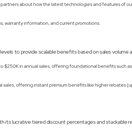
n partners about how the latest technologies and features of ou
, warranty information, and current promotions.
 levels to provide scalable benefits based on sales volum
to $250K in annual sales, offering foundational benefits such as
al sales, offering instant premium benefits like higher rebates (
 its lucrative tiered discount percentages and stackable reb