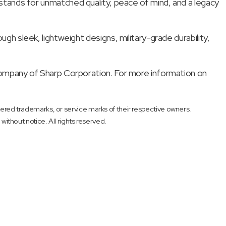
ok stands for unmatched quality, peace of mind, and a legacy
 sleek, lightweight designs, military-grade durability,
ompany of Sharp Corporation. For more information on
red trademarks, or service marks of their respective owners.
 without notice. All rights reserved.