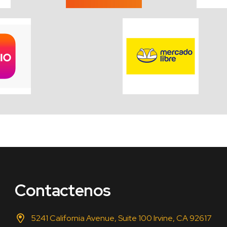
Contactenos
5241 California Avenue, Suite 100 Irvine, CA 92617