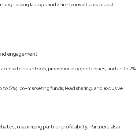
r long-lasting laptops and 2-in-1 convertibles impact
e and engagement:
 access to basic tools, promotional opportunities, and up to 2%
up to 5%), co-marketing funds, lead sharing, and exclusive
ates, maximizing partner profitability. Partners also