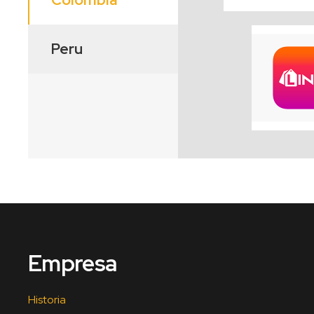
Peru
Empresa
Historia