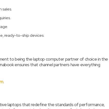
 sales.
iries.
rage.
le, ready-to-ship devices.
nt to being the laptop computer partner of choice in the
Dynabook ensures that channel partners have everything
om
.
tive laptops that redefine the standards of performance,