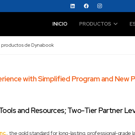
INICIO
PRODUCTOS
E
 de productos de Dynabook
ience with Simplified Program and New P
ools and Resources; Two-Tier Partner Leve
nc.
, the gold standard for long-lasting, professional-grade 