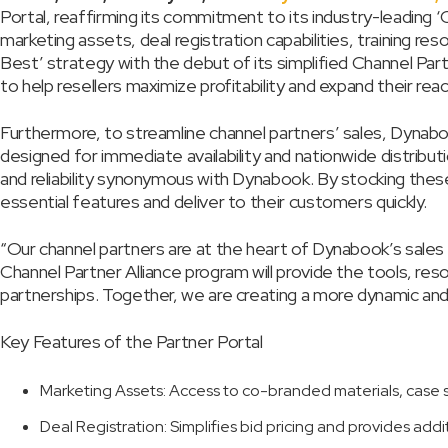
Portal, reaffirming its commitment to its industry-leading 
marketing assets, deal registration capabilities, training re
Best’ strategy with the debut of its simplified Channel Par
to help resellers maximize profitability and expand their reac
Furthermore, to streamline channel partners’ sales, Dynabo
designed for immediate availability and nationwide distribu
and reliability synonymous with Dynabook. By stocking thes
essential features and deliver to their customers quickly.
“Our channel partners are at the heart of Dynabook’s sale
Channel Partner Alliance program will provide the tools, re
partnerships. Together, we are creating a more dynamic and 
Key Features of the Partner Portal
Marketing Assets: Access to co-branded materials, case 
Deal Registration: Simplifies bid pricing and provides addi