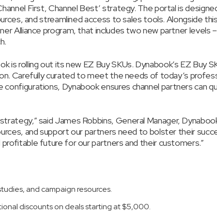
‘Channel First, Channel Best’ strategy. The portal is design
sources, and streamlined access to sales tools. Alongside thi
tner Alliance program, that includes two new partner levels 
h.
ok is rolling out its new EZ Buy SKUs. Dynabook’s EZ Buy SK
tion. Carefully curated to meet the needs of today’s profes
e configurations, Dynabook ensures channel partners can qu
s strategy,” said James Robbins, General Manager, Dynaboo
sources, and support our partners need to bolster their suc
profitable future for our partners and their customers.”
studies, and campaign resources.
tional discounts on deals starting at $5,000.