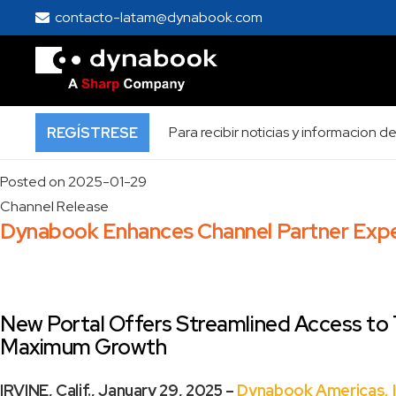
Home
contacto-latam@dynabook.com
Press Room
Press Release
Press Release
Para recibir noticias y informacion
REGÍSTRESE
Posted on
2025-01-29
Channel Release
Dynabook Enhances Channel Partner Exper
New Portal Offers Streamlined Access to T
Maximum Growth
IRVINE, Calif., January 29, 2025 –
Dynabook Americas, I