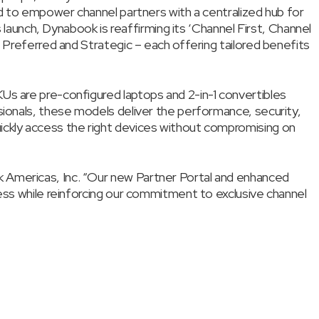
ed to empower channel partners with a centralized hub for
s launch, Dynabook is reaffirming its ‘Channel First, Channel
– Preferred and Strategic – each offering tailored benefits
Us are pre-configured laptops and 2-in-1 convertibles
sionals, these models deliver the performance, security,
ickly access the right devices without compromising on
k Americas, Inc. “Our new Partner Portal and enhanced
cess while reinforcing our commitment to exclusive channel