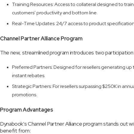
Training Resources: Access to collateral designed to trai
customers’ productivity and bottom line.
Real-Time Updates: 24/7 access to product specifications
Channel Partner Alliance Program
The new, streamlined program introduces two participation
Preferred Partners: Designed for resellers generating up 
instant rebates.
Strategic Partners: For resellers surpassing $250K in annu
promotions.
Program Advantages
Dynabook’s Channel Partner Alliance program stands out with
benefit from: