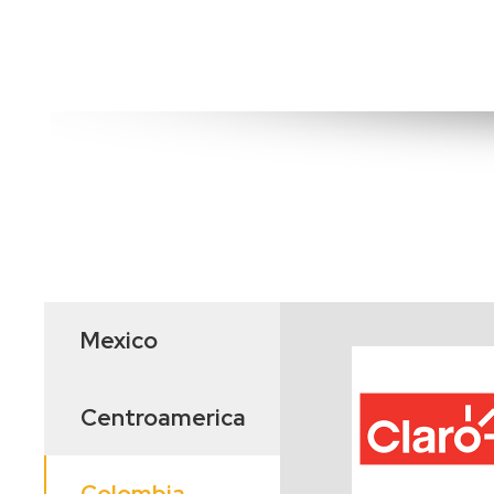
Mexico
Centroamerica
Colombia