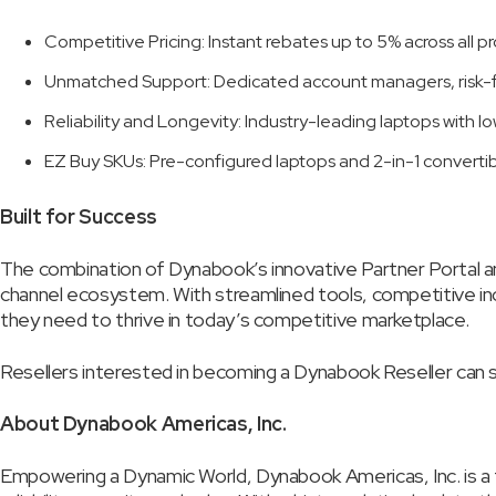
Competitive Pricing: Instant rebates up to 5% across all 
Unmatched Support: Dedicated account managers, risk-fr
Reliability and Longevity: Industry-leading laptops with lo
EZ Buy SKUs: Pre-configured laptops and 2-in-1 convertib
Built for Success
The combination of Dynabook’s innovative Partner Portal
channel ecosystem. With streamlined tools, competitive in
they need to thrive in today’s competitive marketplace.
Resellers interested in becoming a Dynabook Reseller can si
About Dynabook Americas, Inc.
Empowering a Dynamic World, Dynabook Americas, Inc. is a 