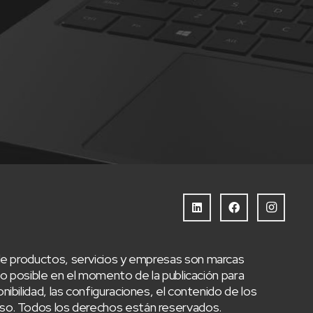
e productos, servicios y empresas son marcas
 posible en el momento de la publicación para
nibilidad, las configuraciones, el contenido de los
aviso. Todos los derechos están reservados.