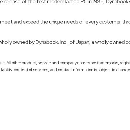
 to the release of the first modern laptop PC in 1985, Dynabo
meet and exceed the unique needs of every customer through
olly owned by Dynabook, Inc., of Japan, a wholly owned c
. All other product, service and company names are trademarks, registe
ilability, content of services, and contact information is subject to change