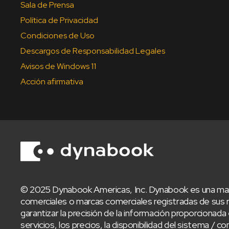
Sala de Prensa
Política de Privacidad
Condiciones de Uso
Descargos de Responsabilidad Legales
Avisos de Windows 11
Acción afirmativa
© 2025 Dynabook Americas, Inc. Dynabook es una mar
comerciales o marcas comerciales registradas de sus 
garantizar la precisión de la información proporcionada 
servicios, los precios, la disponibilidad del sistema 