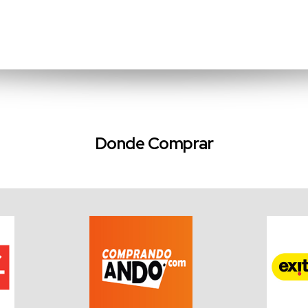
Donde Comprar