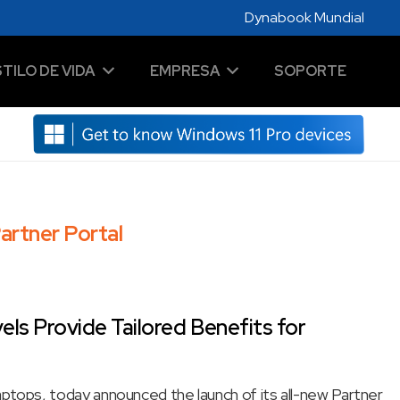
Dynabook Mundial
STILO DE VIDA
EMPRESA
SOPORTE
artner Portal
ls Provide Tailored Benefits for
laptops, today announced the launch of its all-new Partner