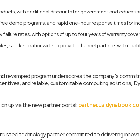
products, with additional discounts for government and education
ee demo programs, and rapid one-hour response times for inqu
w failure rates, with options of up to four years of warranty cove
les, stocked nationwide to provide channel partners with reliab
 and revamped program underscores the company’s commitme
centives, and reliable, customizable computing solutions, 
gn up via the new partner portal:
partner.us.dynabook.c
trusted technology partner committed to delivering innova