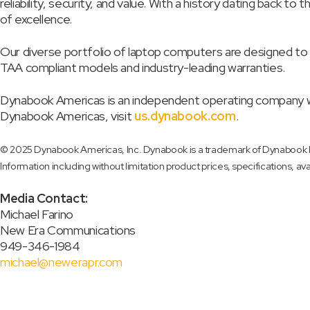
reliability, security, and value. With a history dating back
of excellence.
Our diverse portfolio of laptop computers are designed to 
TAA compliant models and industry-leading warranties.
Dynabook Americas is an independent operating company wh
Dynabook Americas, visit
us.dynabook.com
.
© 2025 Dynabook Americas, Inc. Dynabook is a trademark of Dynabook Inc
Information including without limitation product prices, specifications, ava
Media Contact:
Michael Farino
New Era Communications
949-346-1984
michael@newerapr.com