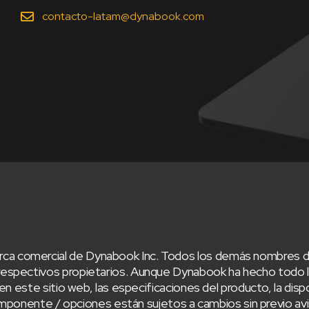
contacto-latam@dynabook.com
ca comercial de Dynabook Inc. Todos los demás nombres d
respectivos propietarios. Aunque Dynabook ha hecho todo lo
en este sitio web, las especificaciones del producto, la dispo
/ componente / opciones están sujetos a cambios sin previo 